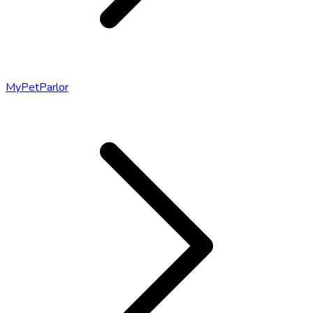
MyPetParlor