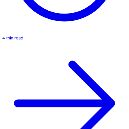
4
min read