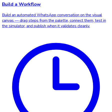
Build a Workflow
Build an automated WhatsApp conversation on the visual
canvas — drag steps from the palette, connect them, test in
the simulator, and publish when it validates cleanly.