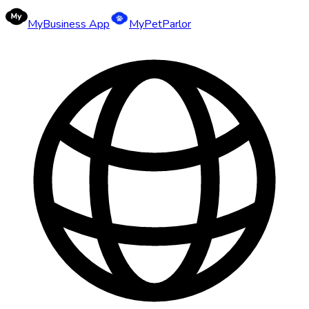
MyBusiness App
MyPetParlor