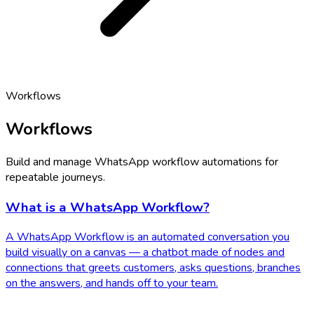
Workflows
Workflows
Build and manage WhatsApp workflow automations for
repeatable journeys.
What is a WhatsApp Workflow?
A WhatsApp Workflow is an automated conversation you
build visually on a canvas — a chatbot made of nodes and
connections that greets customers, asks questions, branches
on the answers, and hands off to your team.