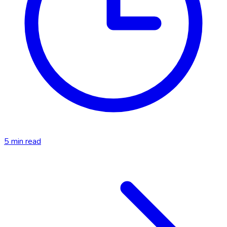
5
min read