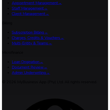
Appointment Management
→
Staff Management
→
Client Management
→
Billing
Subscription Billing
→
Charges, Credits & Vouchers
→
Multi-Entity & Teams
→
Microfinance
Loan Origination
→
Document Review
→
Admin Underwriting
→
©
2026
MyBusiness App (Pty) Ltd. All rights reserved.