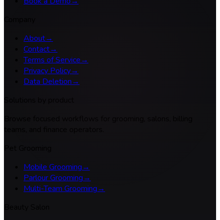
Book a Demo
→
Company
About
→
Contact
→
Terms of Service
→
Privacy Policy
→
Data Deletion
→
Solutions by product
Browse focused workflows for grooming, salons, billing
teams, and finance operators.
Pet Grooming
Mobile Grooming
→
Parlour Grooming
→
Multi-Team Grooming
→
Beauty Salon