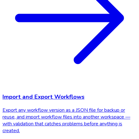
Import and Export Workflows
Export any workflow version as a JSON file for backup or
reuse, and import workflow files into another workspace —
with validation that catches problems before anything is
created.