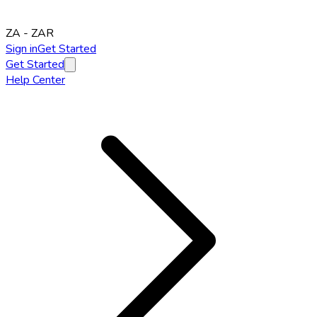
ZA
-
ZAR
Sign in
Get Started
Get Started
Help Center