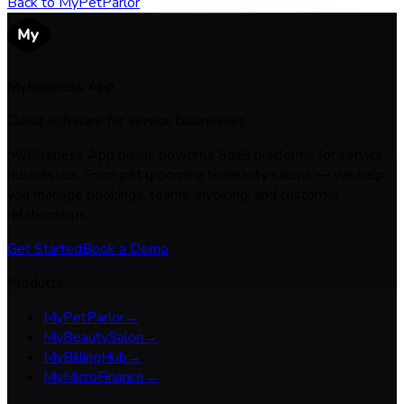
Back to
MyPetParlor
MyBusiness App
Cloud software for service businesses
MyBusiness App builds powerful SaaS platforms for service
businesses. From pet grooming to beauty salons — we help
you manage bookings, teams, invoicing, and customer
relationships.
Get Started
Book a Demo
Products
MyPetParlor
→
MyBeautySalon
→
MyBillingHub
→
MyMicroFinance
→