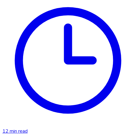
12
min read