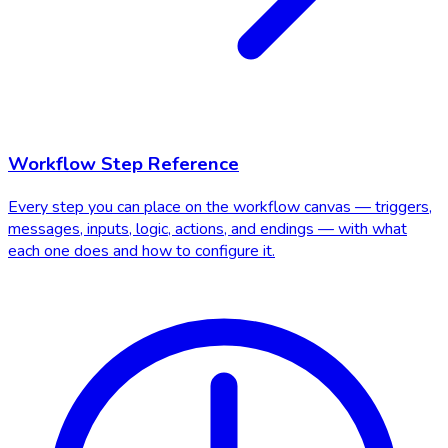
Workflow Step Reference
Every step you can place on the workflow canvas — triggers,
messages, inputs, logic, actions, and endings — with what
each one does and how to configure it.