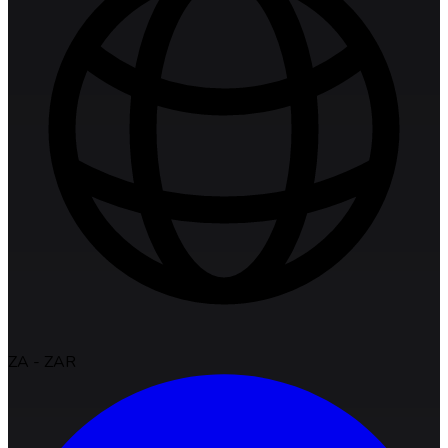
ZA
-
ZAR