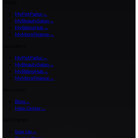
Pricing
MyPetParlor
→
MyBeautySalon
→
MyBillingHub
→
MyMicroFinance
→
Calculators
MyPetParlor
→
MyBeautySalon
→
MyBillingHub
→
MyMicroFinance
→
Resources
Blog
→
Help Center
→
Get Started
Sign Up
→