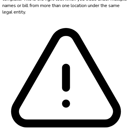
names or bill from more than one location under the same
legal entity.