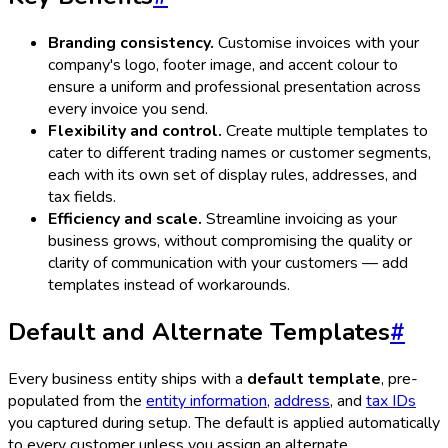
Branding consistency.
Customise invoices with your
company's logo, footer image, and accent colour to
ensure a uniform and professional presentation across
every invoice you send.
Flexibility and control.
Create multiple templates to
cater to different trading names or customer segments,
each with its own set of display rules, addresses, and
tax fields.
Efficiency and scale.
Streamline invoicing as your
business grows, without compromising the quality or
clarity of communication with your customers — add
templates instead of workarounds.
Default and Alternate Templates
#
Every business entity ships with a
default template
, pre-
populated from the
entity information
,
address
, and
tax IDs
you captured during setup. The default is applied automatically
to every customer unless you assign an alternate.