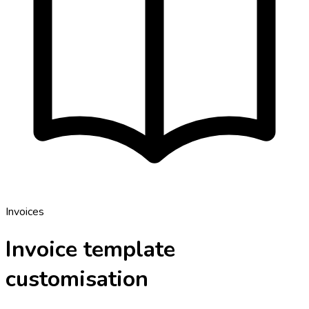
Invoices
Invoice template
customisation