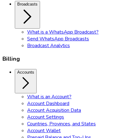
Broadcasts
What is a WhatsApp Broadcast?
Send WhatsApp Broadcasts
Broadcast Analytics
Billing
Accounts
What is an Account?
Account Dashboard
Account Acquisition Data
Account Settings
Countries, Provinces, and States
Account Wallet
Prepaid Balance and Top-Ups