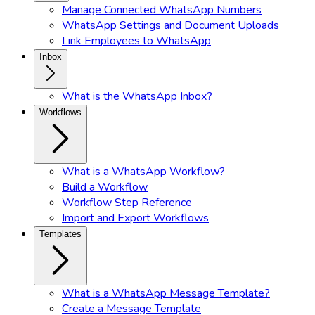
Manage Connected WhatsApp Numbers
WhatsApp Settings and Document Uploads
Link Employees to WhatsApp
Inbox
What is the WhatsApp Inbox?
Workflows
What is a WhatsApp Workflow?
Build a Workflow
Workflow Step Reference
Import and Export Workflows
Templates
What is a WhatsApp Message Template?
Create a Message Template