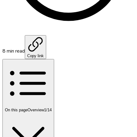
8
min read
Copy link
On this page
Overview
1
/
14