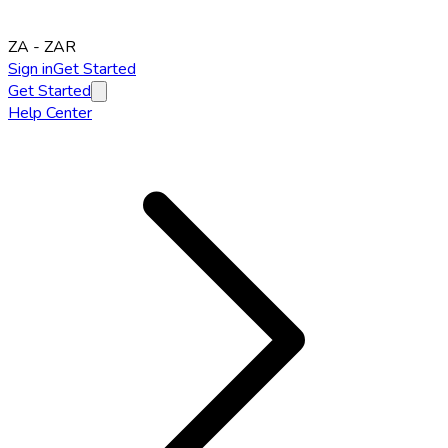
ZA
-
ZAR
Sign in
Get Started
Get Started
Help Center