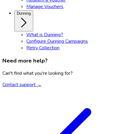
Manage Vouchers
Dunning
What is Dunning?
Configure Dunning Campaigns
Retry Collection
Need more help?
Can't find what you're looking for?
Contact support →