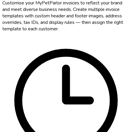
Customise your MyPetParlor invoices to reflect your brand
and meet diverse business needs. Create multiple invoice
templates with custom header and footer images, address
overrides, tax IDs, and display rules — then assign the right
template to each customer.