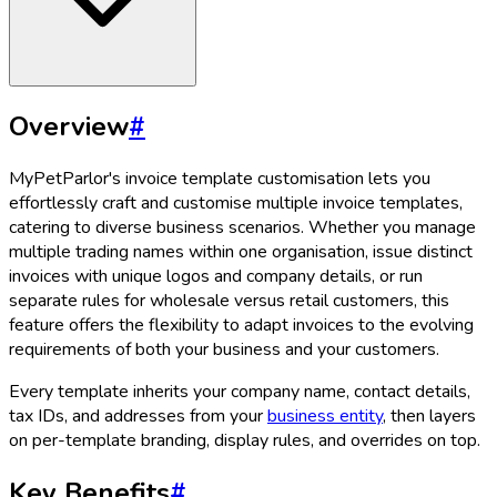
Overview
#
MyPetParlor's invoice template customisation lets you
effortlessly craft and customise multiple invoice templates,
catering to diverse business scenarios. Whether you manage
multiple trading names within one organisation, issue distinct
invoices with unique logos and company details, or run
separate rules for wholesale versus retail customers, this
feature offers the flexibility to adapt invoices to the evolving
requirements of both your business and your customers.
Every template inherits your company name, contact details,
tax IDs, and addresses from your
business entity
, then layers
on per-template branding, display rules, and overrides on top.
Key Benefits
#