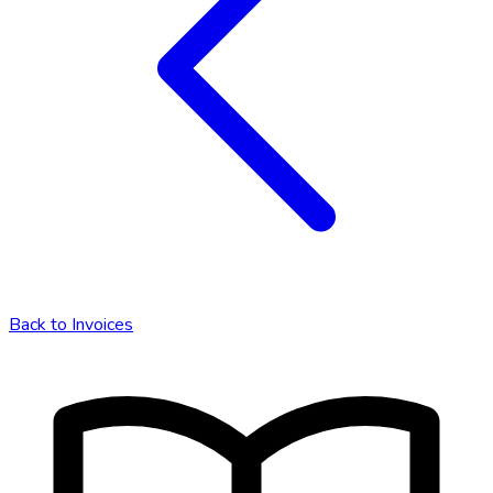
Back to
Invoices