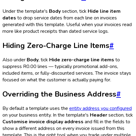
Under the template's
Body
section, tick
Hide line item
dates
to drop service dates from each line on invoices
generated with this template. Useful when your invoices read
more like product receipts than dated service logs.
Hiding Zero-Charge Line Items
#
Also under
Body
, tick
Hide zero-charge line items
to
suppress R0.00 lines — typically promotional add-ons,
included items, or fully-discounted services. The invoice stays
focused on what the customer is actually paying for.
Overriding the Business Address
#
By default a template uses the
entity address you configured
on your business entity. In the template's
Header
section, tick
Customise invoice display address
and fill in the fields to
show a different address on every invoice issued from this
template. This is the right tool when you trade under multiple