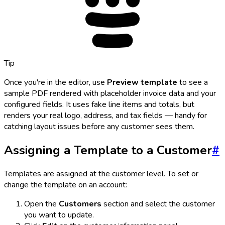
Tip
Once you're in the editor, use
Preview template
to see a
sample PDF rendered with placeholder invoice data and your
configured fields. It uses fake line items and totals, but
renders your real logo, address, and tax fields — handy for
catching layout issues before any customer sees them.
Assigning a Template to a Customer
#
Templates are assigned at the customer level. To set or
change the template on an account:
Open the
Customers
section and select the customer
you want to update.