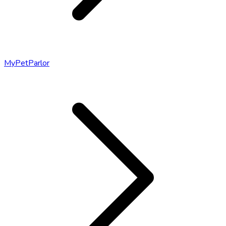
MyPetParlor