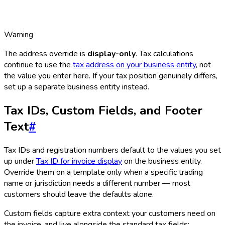
Warning
The address override is
display-only
. Tax calculations
continue to use the
tax address on your business entity
, not
the value you enter here. If your tax position genuinely differs,
set up a separate business entity instead.
Tax IDs, Custom Fields, and Footer
Text
#
Tax IDs and registration numbers default to the values you set
up under
Tax ID for invoice display
on the business entity.
Override them on a template only when a specific trading
name or jurisdiction needs a different number — most
customers should leave the defaults alone.
Custom fields capture extra context your customers need on
the invoice, and live alongside the standard tax fields: