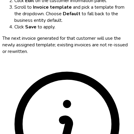
Click
Edit
on the customer information panel.
Scroll to
Invoice template
and pick a template from
the dropdown. Choose
Default
to fall back to the
business entity default.
Click
Save
to apply.
The next invoice generated for that customer will use the
newly assigned template; existing invoices are not re-issued
or rewritten.