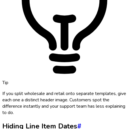
Tip
If you split wholesale and retail onto separate templates, give
each one a distinct header image. Customers spot the
difference instantly and your support team has less explaining
to do.
Hiding Line Item Dates
#