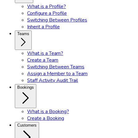
What is a Profile?
Configure a Profile
Switching Between Profiles
Inherit a Profile
Teams
What is a Team?
Create a Team
Switching Between Teams
Assign a Member to a Team
Staff Activity Audit Trail
Bookings
What is a Booking?
Create a Booking
Customers