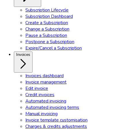
Subscription Lifecycle
Subscription Dashboard
Create a Subscription
Change a Subscription
Pause a Subscription
Postpone a Subscription
Expire/Cancel a Subscription
Invoices
Invoices dashboard
Invoice management
Edit invoice
Credit invoices
Automated invoicing
Automated invoicing terms
Manual invoicing
Invoice template customisation
Charges & credits adjustments