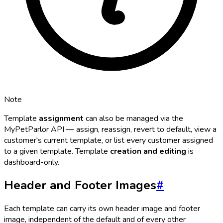
Note
Template
assignment
can also be managed via the
MyPetParlor API — assign, reassign, revert to default, view a
customer's current template, or list every customer assigned
to a given template. Template
creation and editing
is
dashboard-only.
Header and Footer Images
#
Each template can carry its own header image and footer
image, independent of the default and of every other