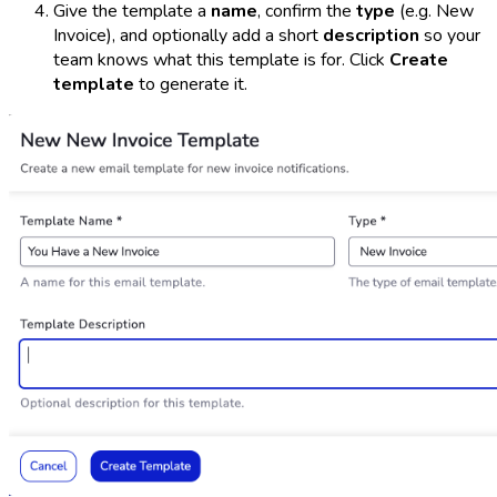
Give the template a
name
, confirm the
type
(e.g.
New
Invoice
), and optionally add a short
description
so your
team knows what this template is for. Click
Create
template
to generate it.