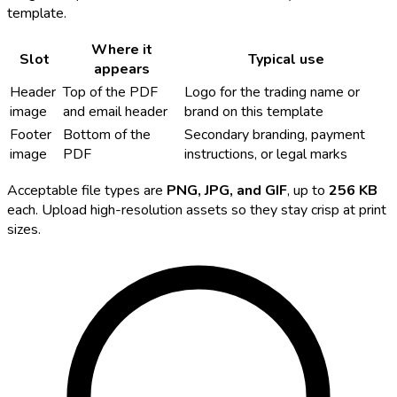
template.
Where it
Slot
Typical use
appears
Header
Top of the PDF
Logo for the trading name or
image
and email header
brand on this template
Footer
Bottom of the
Secondary branding, payment
image
PDF
instructions, or legal marks
Acceptable file types are
PNG, JPG, and GIF
, up to
256 KB
each. Upload high-resolution assets so they stay crisp at print
sizes.