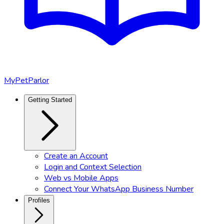
MyPetParlor
Getting Started
Create an Account
Login and Context Selection
Web vs Mobile Apps
Connect Your WhatsApp Business Number
Profiles