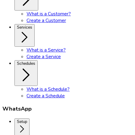
What is a Customer?
Create a Customer
Services
What is a Service?
Create a Service
Schedules
What is a Schedule?
Create a Schedule
WhatsApp
Setup