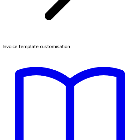
Invoice template customisation