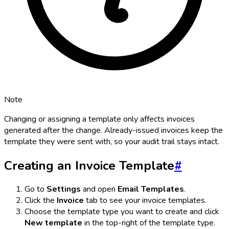
Note
Changing or assigning a template only affects invoices
generated
after
the change. Already-issued invoices keep the
template they were sent with, so your audit trail stays intact.
Creating an Invoice Template
#
Go to
Settings
and open
Email Templates
.
Click the
Invoice
tab to see your invoice templates.
Choose the template type you want to create and click
New template
in the top-right of the template type.