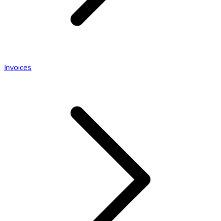
Invoices