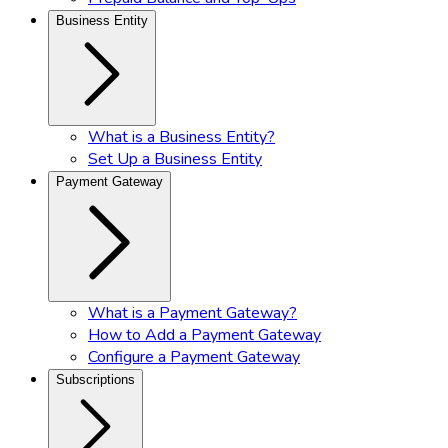
Business Entity
What is a Business Entity?
Set Up a Business Entity
Payment Gateway
What is a Payment Gateway?
How to Add a Payment Gateway
Configure a Payment Gateway
Subscriptions