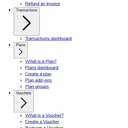
Refund an Invoice
Transactions
Transactions dashboard
Plans
What is a Plan?
Plans dashboard
Create a plan
Plan add-ons
Plan groups
Vouchers
What is a Voucher?
Create a Voucher
Redeem a Voucher