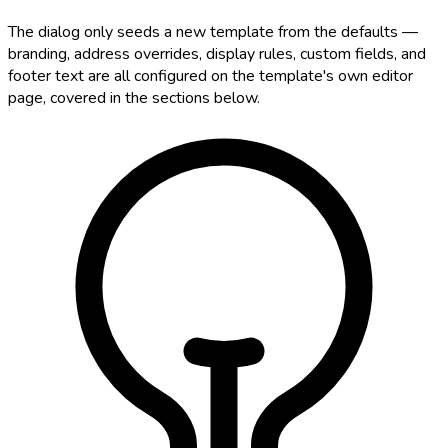
The dialog only seeds a new template from the defaults —
branding, address overrides, display rules, custom fields, and
footer text are all configured on the template's own editor
page, covered in the sections below.