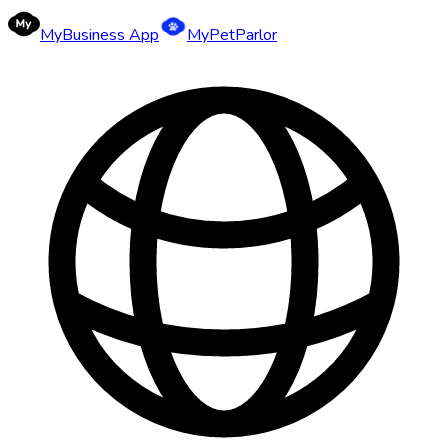
MyBusiness App
MyPetParlor