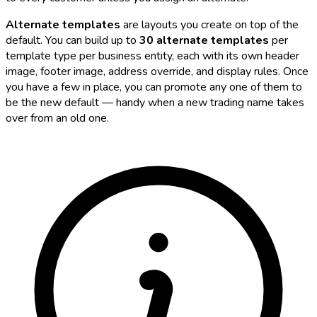
Alternate templates
are layouts you create on top of the
default. You can build up to
30 alternate templates
per
template type per business entity, each with its own header
image, footer image, address override, and display rules. Once
you have a few in place, you can promote any one of them to
be the new default — handy when a new trading name takes
over from an old one.