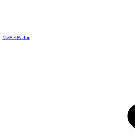
MyPetParlor