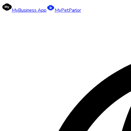
MyBusiness App
MyPetParlor