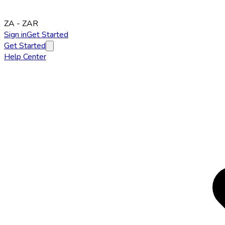
ZA
-
ZAR
Sign in
Get Started
Get Started
Help Center