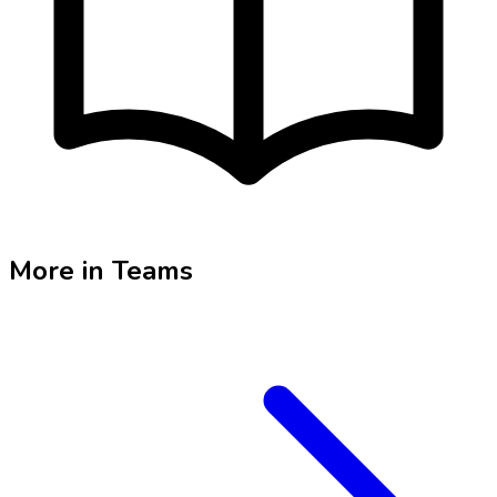
More in
Teams