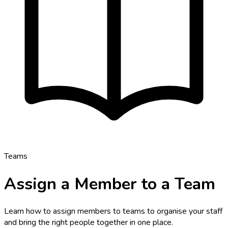
Teams
Assign a Member to a Team
Learn how to assign members to teams to organise your staff
and bring the right people together in one place.