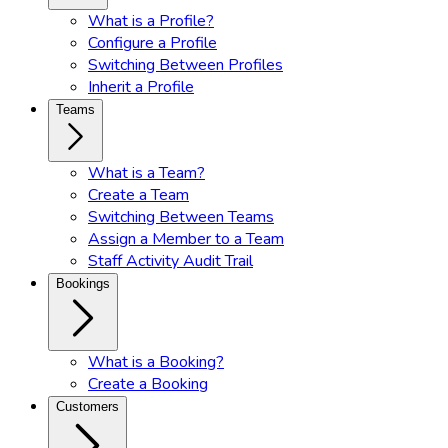
What is a Profile?
Configure a Profile
Switching Between Profiles
Inherit a Profile
Teams
What is a Team?
Create a Team
Switching Between Teams
Assign a Member to a Team
Staff Activity Audit Trail
Bookings
What is a Booking?
Create a Booking
Customers