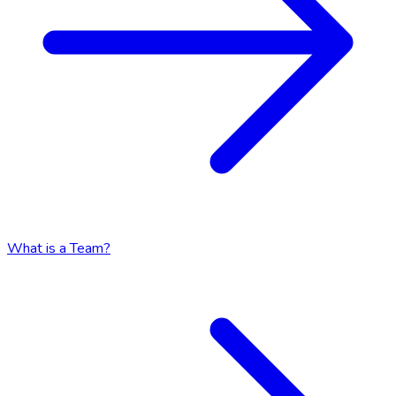
What is a Team?