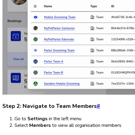
Step 2: Navigate to Team Members
#
Go to
Settings
in the left menu
Select
Members
to view all organisation members