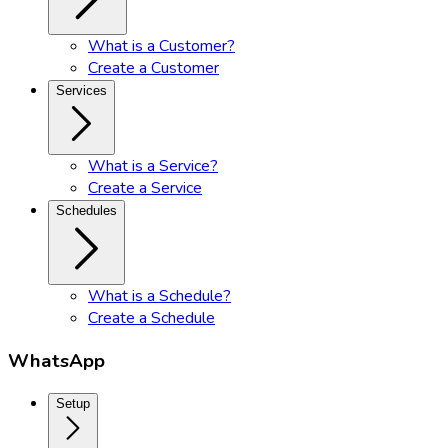
What is a Customer?
Create a Customer
Services
What is a Service?
Create a Service
Schedules
What is a Schedule?
Create a Schedule
WhatsApp
Setup