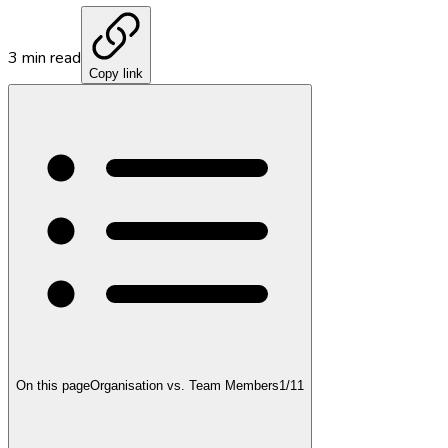
3
min read
Copy link
On this page
Organisation vs. Team Members
1
/
11