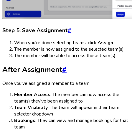
Step 5: Save Assignment
#
When you're done selecting teams, click
Assign
The member is now assigned to the selected team(s)
The member will be able to access those team(s)
After Assignment
#
Once you've assigned a member to a team:
Member Access
: The member can now access the
team(s) they've been assigned to
Team Visibility
: The team will appear in their team
selector dropdown
Bookings
: They can view and manage bookings for that
team