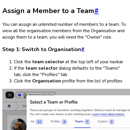
Assign a Member to a Team
#
You can assign an unlimited number of members to a team. To
view all the organisation members from the Organisation and
assign them to a team, you will need the "Owner" role.
Step 1: Switch to Organisation
#
Click the
team selector
at the top left of your navbar
If the
team selector
dialog defaults to the "Teams"
tab, click the "Profiles" tab
Click the
Organisation
profile from the list of profiles