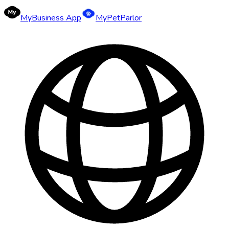
MyBusiness App
MyPetParlor