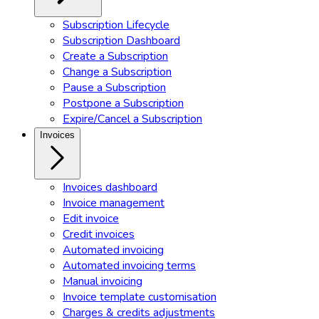
Subscription Lifecycle
Subscription Dashboard
Create a Subscription
Change a Subscription
Pause a Subscription
Postpone a Subscription
Expire/Cancel a Subscription
Invoices
Invoices dashboard
Invoice management
Edit invoice
Credit invoices
Automated invoicing
Automated invoicing terms
Manual invoicing
Invoice template customisation
Charges & credits adjustments