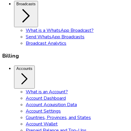
Broadcasts
What is a WhatsApp Broadcast?
Send WhatsApp Broadcasts
Broadcast Analytics
Billing
Accounts
What is an Account?
Account Dashboard
Account Acquisition Data
Account Settings
Countries, Provinces, and States
Account Wallet
Prepaid Balance and Top-Ups