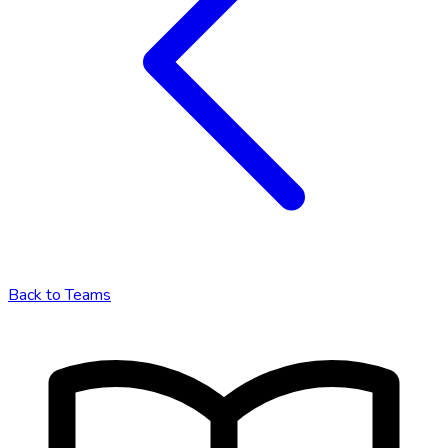
Back to
Teams