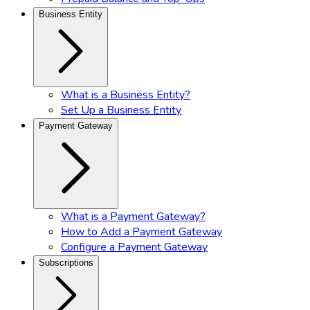
Business Entity
What is a Business Entity?
Set Up a Business Entity
Payment Gateway
What is a Payment Gateway?
How to Add a Payment Gateway
Configure a Payment Gateway
Subscriptions