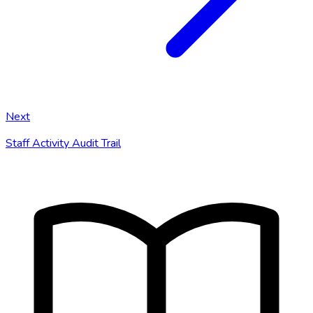
Next
Staff Activity Audit Trail