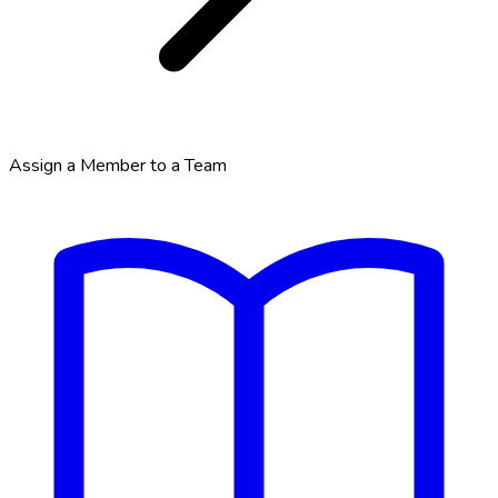
Assign a Member to a Team