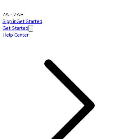
ZA
-
ZAR
Sign in
Get Started
Get Started
Help Center