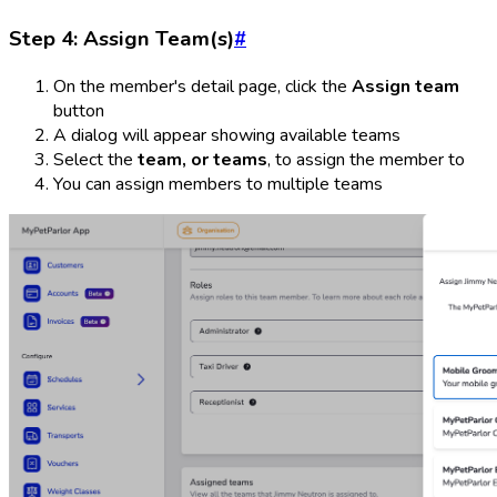
Step 4: Assign Team(s)
#
On the member's detail page, click the
Assign team
button
A dialog will appear showing available teams
Select the
team, or teams
, to assign the member to
You can assign members to multiple teams