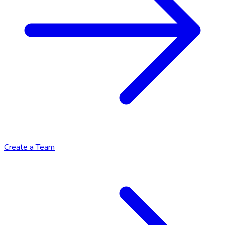
Create a Team