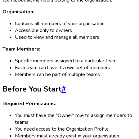
teams, but all members belong to the organisation.
Organisation:
Contains all members of your organisation
Accessible only to owners
Used to view and manage all members
Team Members:
Specific members assigned to a particular team
Each team can have its own set of members
Members can be part of multiple teams
Before You Start
#
Required Permissions:
You must have the "Owner" role to assign members to
teams
You need access to the Organization Profile
Members must already exist in your organisation