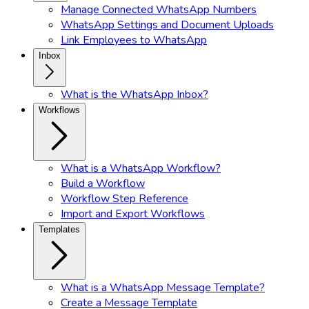
Manage Connected WhatsApp Numbers
WhatsApp Settings and Document Uploads
Link Employees to WhatsApp
Inbox
What is the WhatsApp Inbox?
Workflows
What is a WhatsApp Workflow?
Build a Workflow
Workflow Step Reference
Import and Export Workflows
Templates
What is a WhatsApp Message Template?
Create a Message Template