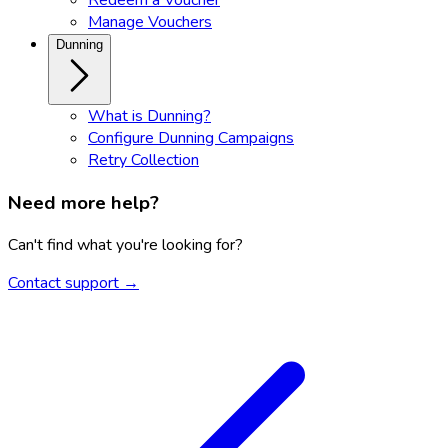
Manage Vouchers
Dunning
What is Dunning?
Configure Dunning Campaigns
Retry Collection
Need more help?
Can't find what you're looking for?
Contact support →