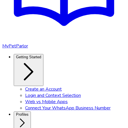
MyPetParlor
Getting Started
Create an Account
Login and Context Selection
Web vs Mobile Apps
Connect Your WhatsApp Business Number
Profiles