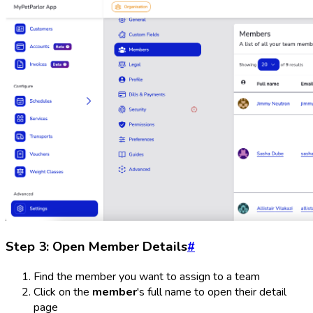
Step 3: Open Member Details
#
Find the member you want to assign to a team
Click on the
member
's full name to open their detail
page