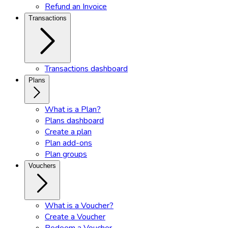
Refund an Invoice
Transactions
Transactions dashboard
Plans
What is a Plan?
Plans dashboard
Create a plan
Plan add-ons
Plan groups
Vouchers
What is a Voucher?
Create a Voucher
Redeem a Voucher