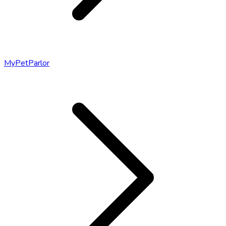
MyPetParlor