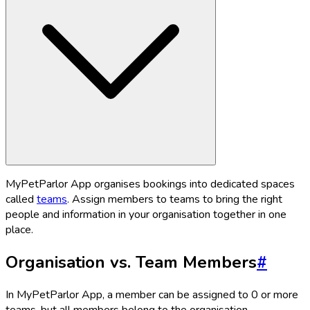
MyPetParlor App organises bookings into dedicated spaces
called
teams
. Assign members to teams to bring the right
people and information in your organisation together in one
place.
Organisation vs. Team Members
#
In MyPetParlor App, a member can be assigned to 0 or more