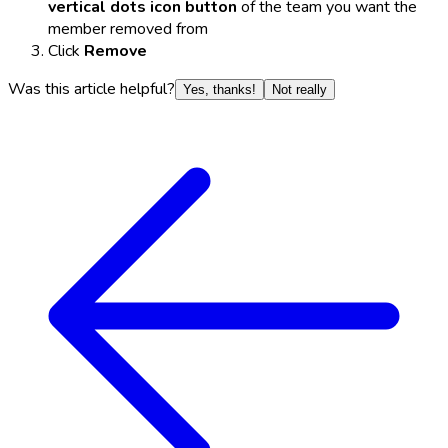
vertical dots icon button
of the team you want the
member removed from
Click
Remove
Was this article helpful?
Yes, thanks!
Not really