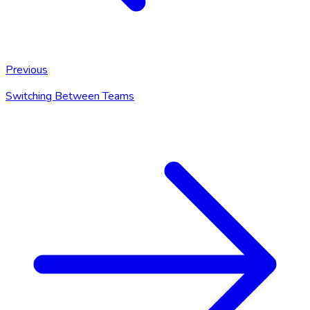
Previous
Switching Between Teams