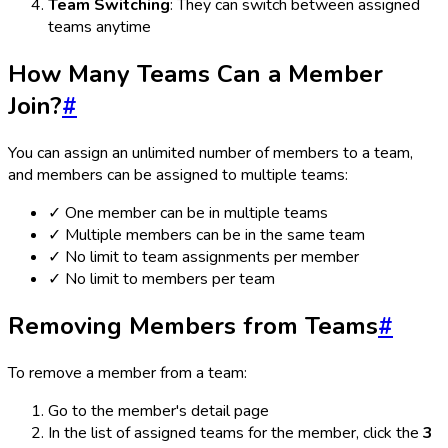
Team Switching
: They can switch between assigned
teams anytime
How Many Teams Can a Member
Join?
#
You can assign an unlimited number of members to a team,
and members can be assigned to multiple teams:
✓ One member can be in multiple teams
✓ Multiple members can be in the same team
✓ No limit to team assignments per member
✓ No limit to members per team
Removing Members from Teams
#
To remove a member from a team:
Go to the member's detail page
In the list of assigned teams for the member, click the
3