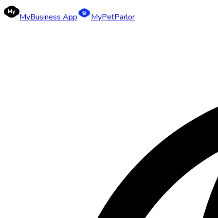
MyBusiness App
MyPetParlor