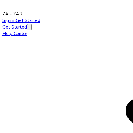
ZA
-
ZAR
Sign in
Get Started
Get Started
Help Center