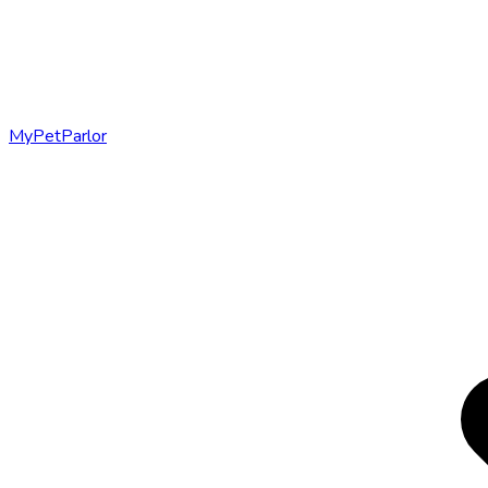
MyPetParlor