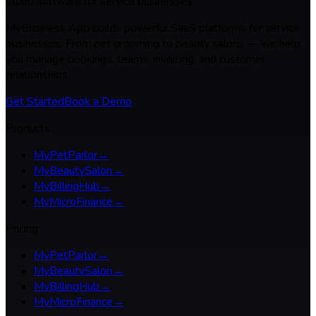
Cloud software for service businesses
MyBusiness App builds powerful SaaS platforms for service
businesses. From pet grooming to beauty salons — we help
you manage bookings, teams, invoicing, and customer
relationships.
Get Started
Book a Demo
Products
MyPetParlor
→
MyBeautySalon
→
MyBillingHub
→
MyMicroFinance
→
Pricing
MyPetParlor
→
MyBeautySalon
→
MyBillingHub
→
MyMicroFinance
→