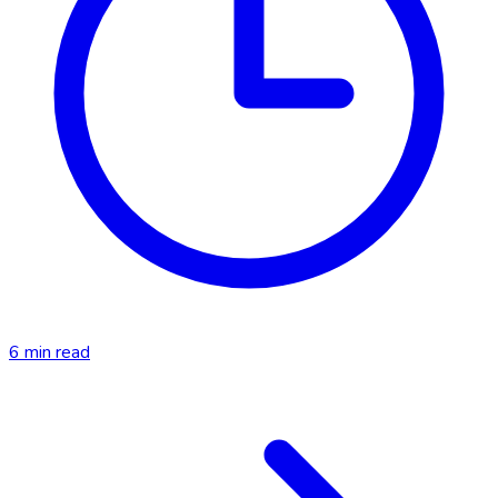
6
min read