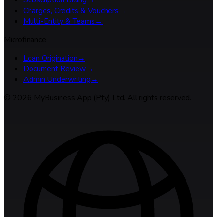
Charges, Credits & Vouchers
→
Multi-Entity & Teams
→
Microfinance
Loan Origination
→
Document Review
→
Admin Underwriting
→
©
2026
MyBusiness App (Pty) Ltd. All rights reserved.