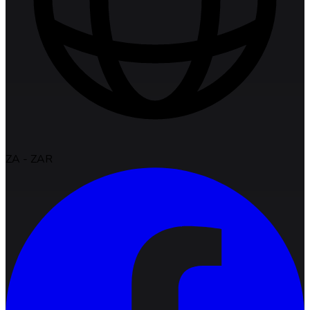
ZA
-
ZAR