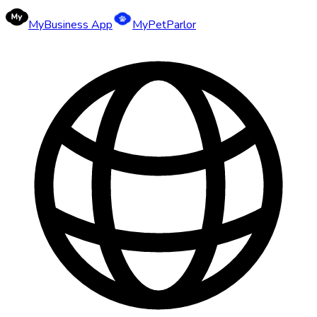
MyBusiness App
MyPetParlor