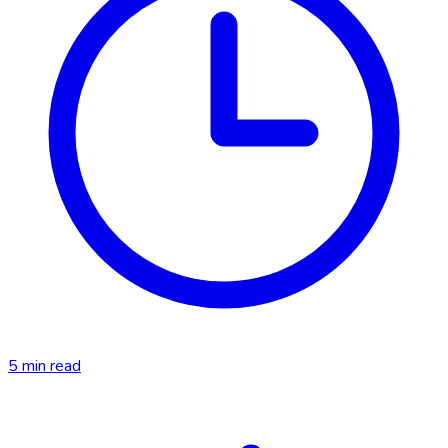
5
min read