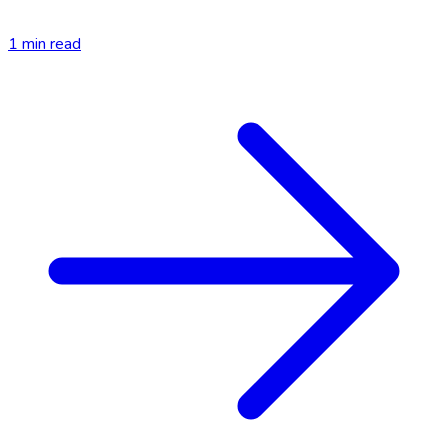
1
min read