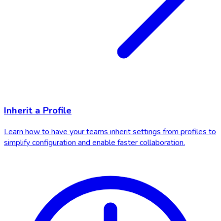
Inherit a Profile
Learn how to have your teams inherit settings from profiles to
simplify configuration and enable faster collaboration.