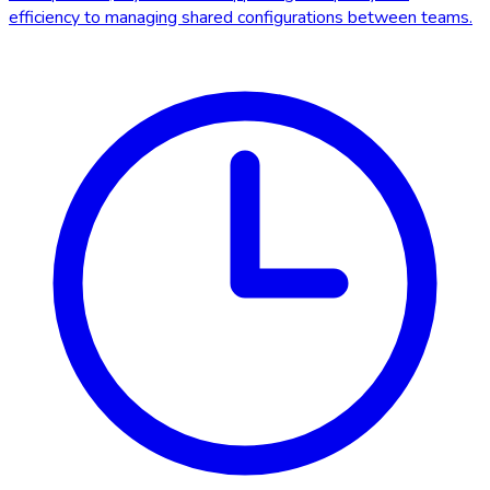
efficiency to managing shared configurations between teams.