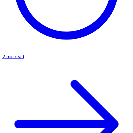
2
min read