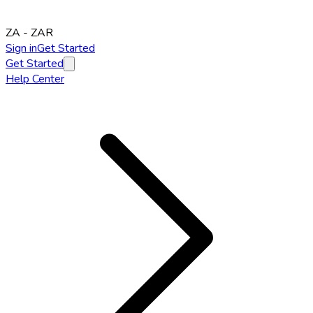
ZA
-
ZAR
Sign in
Get Started
Get Started
Help Center