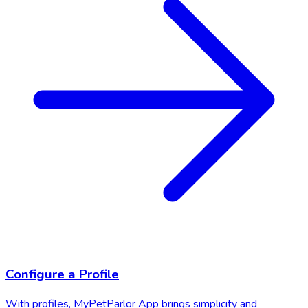
Configure a Profile
With profiles, MyPetParlor App brings simplicity and