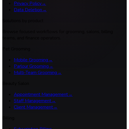
Privacy Policy
→
Data Deletion
→
Solutions by product
Browse focused workflows for grooming, salons, billing
teams, and finance operators.
Pet Grooming
Mobile Grooming
→
Parlour Grooming
→
Multi-Team Grooming
→
Beauty Salon
Appointment Management
→
Staff Management
→
Client Management
→
Billing
Subscription Billing
→