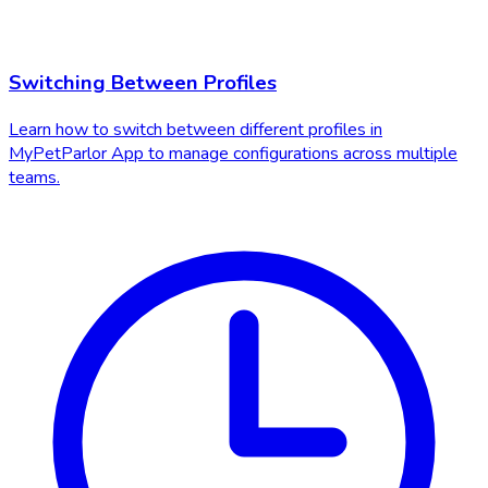
Switching Between Profiles
Learn how to switch between different profiles in
MyPetParlor App to manage configurations across multiple
teams.