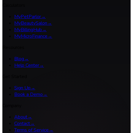
Calculators
MyPetParlor
→
MyBeautySalon
→
MyBillingHub
→
MyMicroFinance
→
Resources
Blog
→
Help Center
→
Get Started
Sign Up
→
Book a Demo
→
Company
About
→
Contact
→
Terms of Service
→