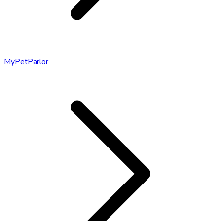
MyPetParlor