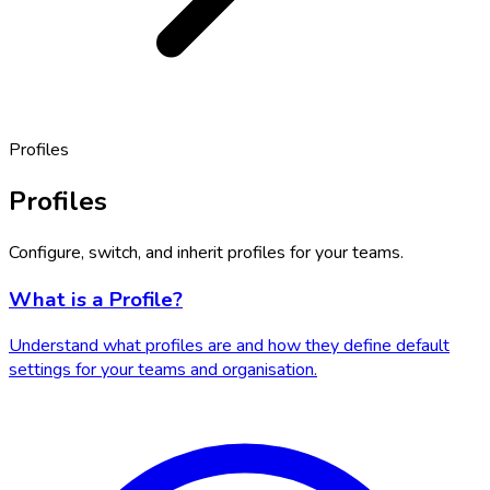
Profiles
Profiles
Configure, switch, and inherit profiles for your teams.
What is a Profile?
Understand what profiles are and how they define default
settings for your teams and organisation.