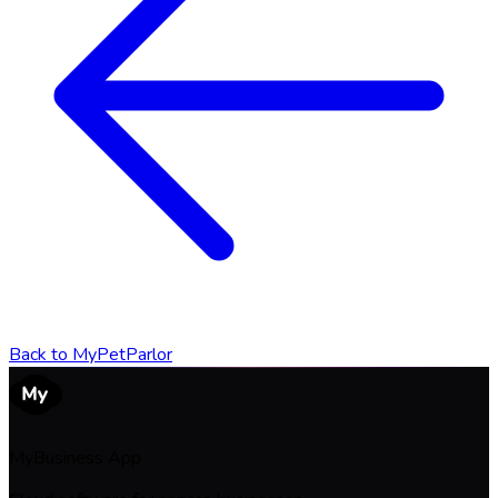
Back to
MyPetParlor
MyBusiness App