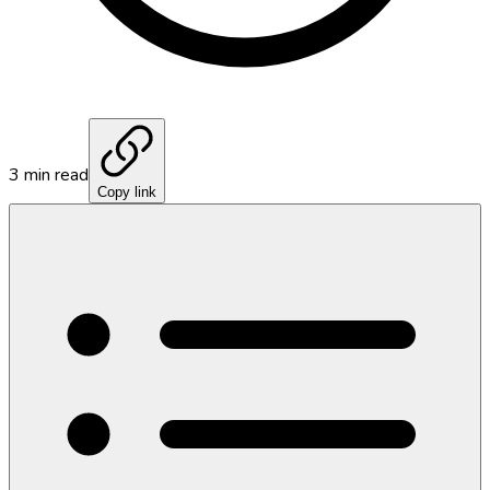
3
min read
Copy link