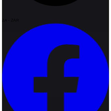
ZA
-
ZAR