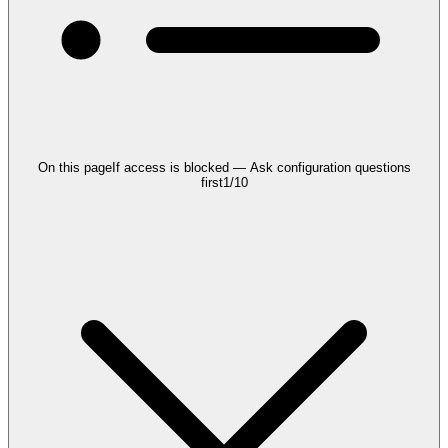
On this page
If access is blocked — Ask configuration questions
first
1
/
10