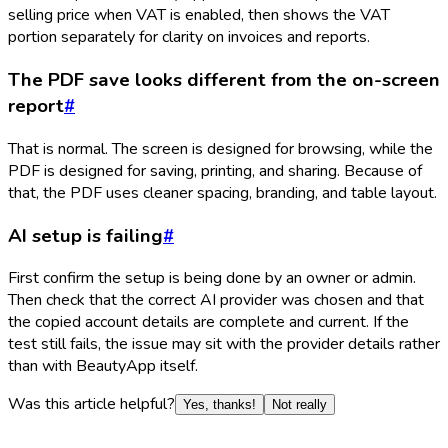
selling price when VAT is enabled, then shows the VAT
portion separately for clarity on invoices and reports.
The PDF save looks different from the on-screen
report
#
That is normal. The screen is designed for browsing, while the
PDF is designed for saving, printing, and sharing. Because of
that, the PDF uses cleaner spacing, branding, and table layout.
AI setup is failing
#
First confirm the setup is being done by an owner or admin.
Then check that the correct AI provider was chosen and that
the copied account details are complete and current. If the
test still fails, the issue may sit with the provider details rather
than with BeautyApp itself.
Was this article helpful?
Yes, thanks!
Not really