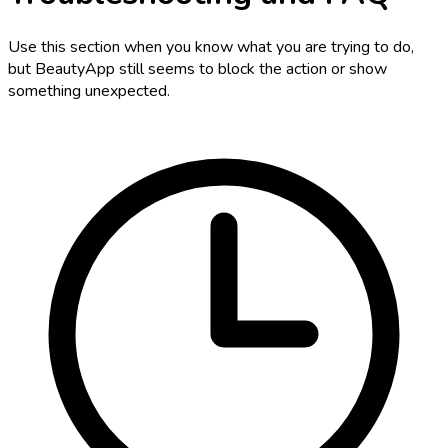
Use this section when you know what you are trying to do,
but BeautyApp still seems to block the action or show
something unexpected.