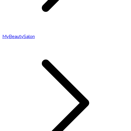
MyBeautySalon