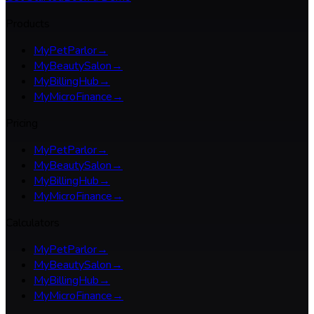
Products
MyPetParlor
→
MyBeautySalon
→
MyBillingHub
→
MyMicroFinance
→
Pricing
MyPetParlor
→
MyBeautySalon
→
MyBillingHub
→
MyMicroFinance
→
Calculators
MyPetParlor
→
MyBeautySalon
→
MyBillingHub
→
MyMicroFinance
→