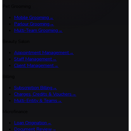
Pet Grooming
Mobile Grooming
→
Parlour Grooming
→
Multi-Team Grooming
→
Beauty Salon
Appointment Management
→
Staff Management
→
Client Management
→
Billing
Subscription Billing
→
Charges, Credits & Vouchers
→
Multi-Entity & Teams
→
Microfinance
Loan Origination
→
Document Review
→