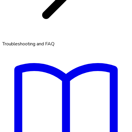
Troubleshooting and FAQ