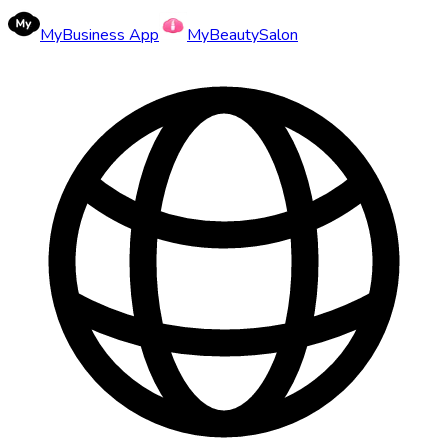
MyBusiness App
MyBeautySalon