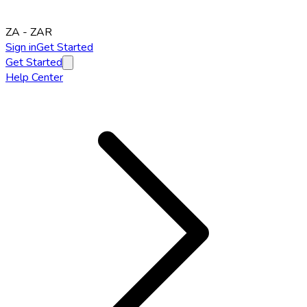
ZA
-
ZAR
Sign in
Get Started
Get Started
Help Center