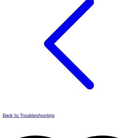
Back to
Troubleshooting