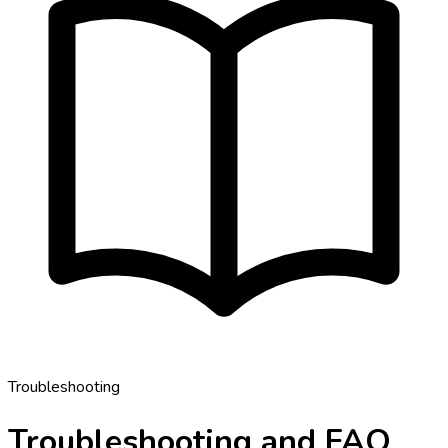
Troubleshooting
Troubleshooting and FAQ