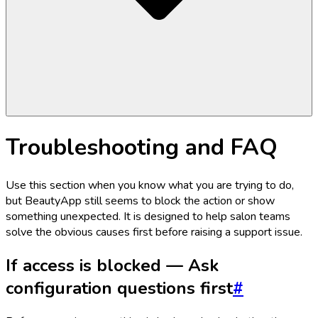
Troubleshooting and FAQ
Use this section when you know what you are trying to do,
but BeautyApp still seems to block the action or show
something unexpected. It is designed to help salon teams
solve the obvious causes first before raising a support issue.
If access is blocked — Ask
configuration questions first
#