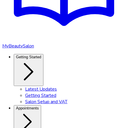
MyBeautySalon
Getting Started
Latest Updates
Getting Started
Salon Setup and VAT
Appointments