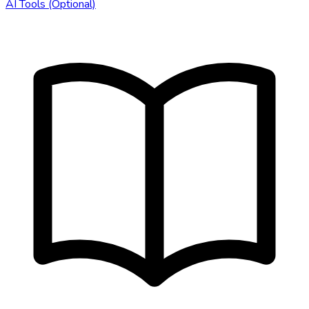
AI Tools (Optional)