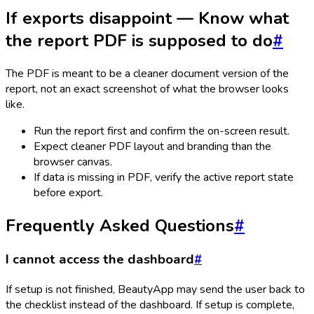
If exports disappoint — Know what
the report PDF is supposed to do
#
The PDF is meant to be a cleaner document version of the
report, not an exact screenshot of what the browser looks
like.
Run the report first and confirm the on-screen result.
Expect cleaner PDF layout and branding than the
browser canvas.
If data is missing in PDF, verify the active report state
before export.
Frequently Asked Questions
#
I cannot access the dashboard
#
If setup is not finished, BeautyApp may send the user back to
the checklist instead of the dashboard. If setup is complete,