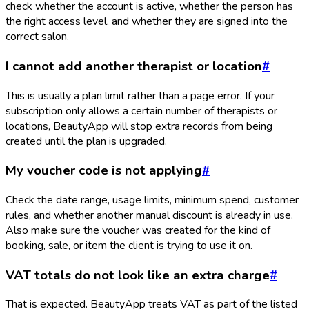
check whether the account is active, whether the person has
the right access level, and whether they are signed into the
correct salon.
I cannot add another therapist or location
#
This is usually a plan limit rather than a page error. If your
subscription only allows a certain number of therapists or
locations, BeautyApp will stop extra records from being
created until the plan is upgraded.
My voucher code is not applying
#
Check the date range, usage limits, minimum spend, customer
rules, and whether another manual discount is already in use.
Also make sure the voucher was created for the kind of
booking, sale, or item the client is trying to use it on.
VAT totals do not look like an extra charge
#
That is expected. BeautyApp treats VAT as part of the listed