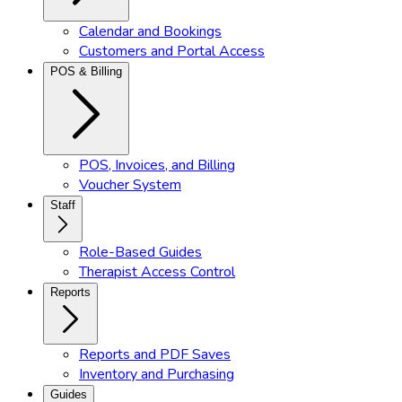
Calendar and Bookings
Customers and Portal Access
POS & Billing
POS, Invoices, and Billing
Voucher System
Staff
Role-Based Guides
Therapist Access Control
Reports
Reports and PDF Saves
Inventory and Purchasing
Guides