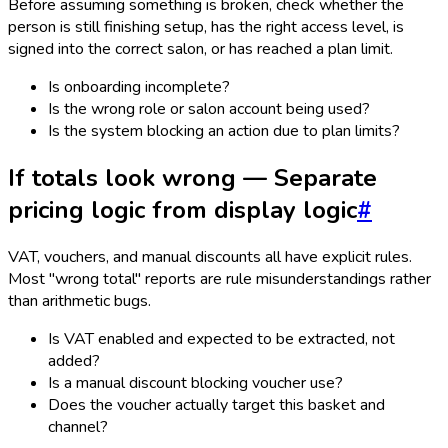
Before assuming something is broken, check whether the
person is still finishing setup, has the right access level, is
signed into the correct salon, or has reached a plan limit.
Is onboarding incomplete?
Is the wrong role or salon account being used?
Is the system blocking an action due to plan limits?
If totals look wrong — Separate
pricing logic from display logic
#
VAT, vouchers, and manual discounts all have explicit rules.
Most "wrong total" reports are rule misunderstandings rather
than arithmetic bugs.
Is VAT enabled and expected to be extracted, not
added?
Is a manual discount blocking voucher use?
Does the voucher actually target this basket and
channel?