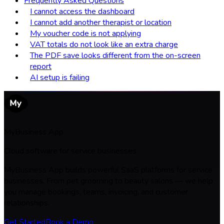
Frequently Asked Questions
I cannot access the dashboard
I cannot add another therapist or location
My voucher code is not applying
VAT totals do not look like an extra charge
The PDF save looks different from the on-screen
report
AI setup is failing
MyBusiness App
Cloud software for service businesses
MyBusiness App builds powerful SaaS platforms for service
businesses. From pet grooming to beauty salons — we help
you manage bookings, teams, invoicing, and customer
relationships.
Get Started
Book a Demo