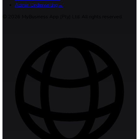
Admin Underwriting
→
©
2026
MyBusiness App (Pty) Ltd. All rights reserved.