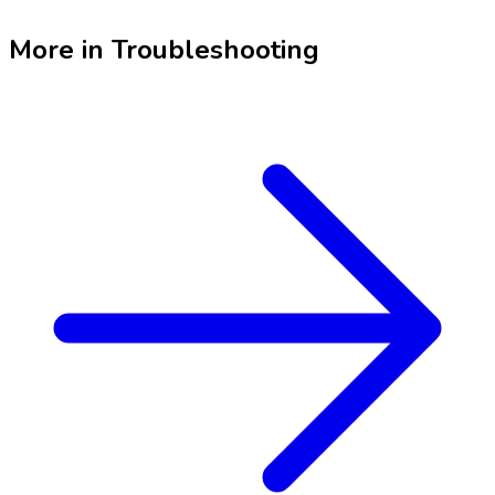
More in
Troubleshooting