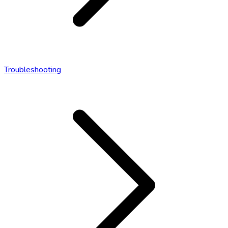
Troubleshooting