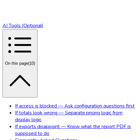
AI Tools (Optional)
On this page
(
10
)
If access is blocked — Ask configuration questions first
If totals look wrong — Separate pricing logic from
display logic
If exports disappoint — Know what the report PDF is
supposed to do