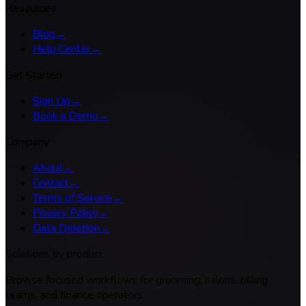
Resources
Blog
→
Help Center
→
Get Started
Sign Up
→
Book a Demo
→
Company
About
→
Contact
→
Terms of Service
→
Privacy Policy
→
Data Deletion
→
Solutions by product
Browse focused workflows for grooming, salons, billing
teams, and finance operators.