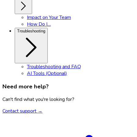
Impact on Your Team
How Do I…
Troubleshooting
Troubleshooting and FAQ
AI Tools (Optional)
Need more help?
Can't find what you're looking for?
Contact support →