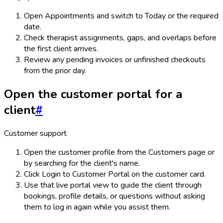
Open Appointments and switch to Today or the required
date.
Check therapist assignments, gaps, and overlaps before
the first client arrives.
Review any pending invoices or unfinished checkouts
from the prior day.
Open the customer portal for a
client
#
Customer support
Open the customer profile from the Customers page or
by searching for the client's name.
Click Login to Customer Portal on the customer card.
Use that live portal view to guide the client through
bookings, profile details, or questions without asking
them to log in again while you assist them.