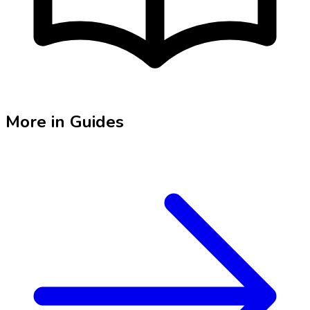
More in
Guides