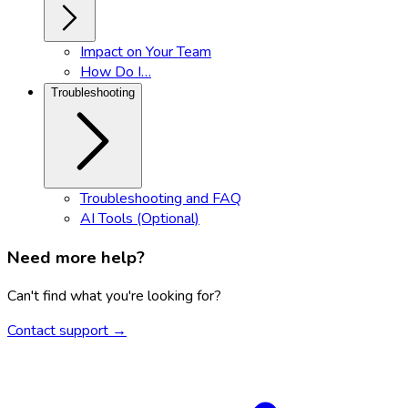
Impact on Your Team
How Do I…
Troubleshooting
Troubleshooting and FAQ
AI Tools (Optional)
Need more help?
Can't find what you're looking for?
Contact support →