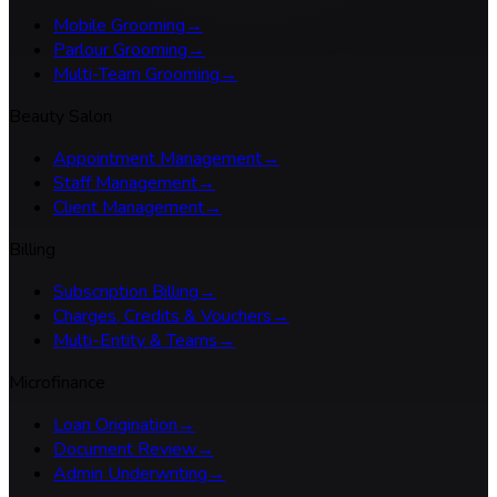
Mobile Grooming
→
Parlour Grooming
→
Multi-Team Grooming
→
Beauty Salon
Appointment Management
→
Staff Management
→
Client Management
→
Billing
Subscription Billing
→
Charges, Credits & Vouchers
→
Multi-Entity & Teams
→
Microfinance
Loan Origination
→
Document Review
→
Admin Underwriting
→