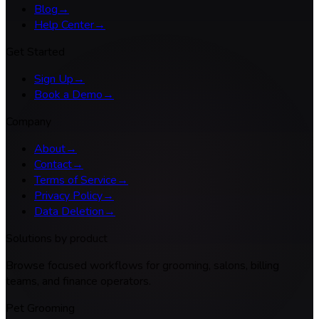
Blog
→
Help Center
→
Get Started
Sign Up
→
Book a Demo
→
Company
About
→
Contact
→
Terms of Service
→
Privacy Policy
→
Data Deletion
→
Solutions by product
Browse focused workflows for grooming, salons, billing
teams, and finance operators.
Pet Grooming