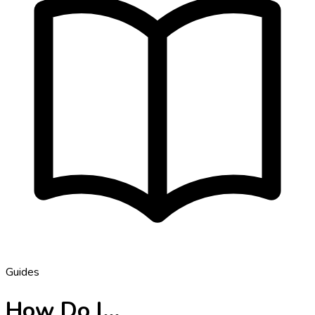
Guides
How Do I…