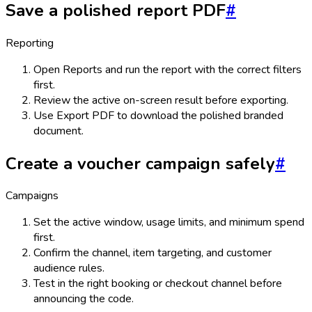
Save a polished report PDF
#
Reporting
Open Reports and run the report with the correct filters
first.
Review the active on-screen result before exporting.
Use Export PDF to download the polished branded
document.
Create a voucher campaign safely
#
Campaigns
Set the active window, usage limits, and minimum spend
first.
Confirm the channel, item targeting, and customer
audience rules.
Test in the right booking or checkout channel before
announcing the code.