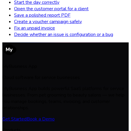
Start the day correctly
Open the customer portal for a client
Save a polished report PDF
Create a voucher campaign safely
Fix an unpaid invoice
Decide whether an issue is configuration or a bug
MyBusiness App
Cloud software for service businesses
MyBusiness App builds powerful SaaS platforms for service
businesses. From pet grooming to beauty salons — we help
you manage bookings, teams, invoicing, and customer
relationships.
Get Started
Book a Demo
Products