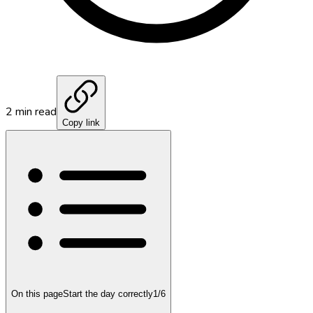
2
min read
Copy link
On this page
Start the day correctly
1
/
6