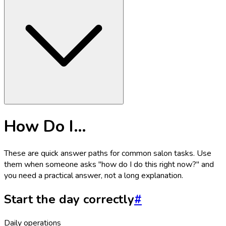
How Do I…
These are quick answer paths for common salon tasks. Use
them when someone asks "how do I do this right now?" and
you need a practical answer, not a long explanation.
Start the day correctly
#
Daily operations