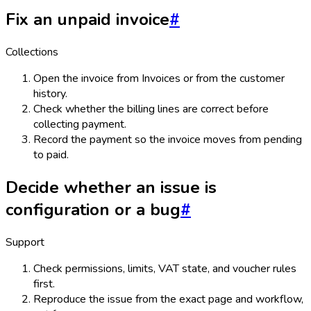
Fix an unpaid invoice
#
Collections
Open the invoice from Invoices or from the customer
history.
Check whether the billing lines are correct before
collecting payment.
Record the payment so the invoice moves from pending
to paid.
Decide whether an issue is
configuration or a bug
#
Support
Check permissions, limits, VAT state, and voucher rules
first.
Reproduce the issue from the exact page and workflow,