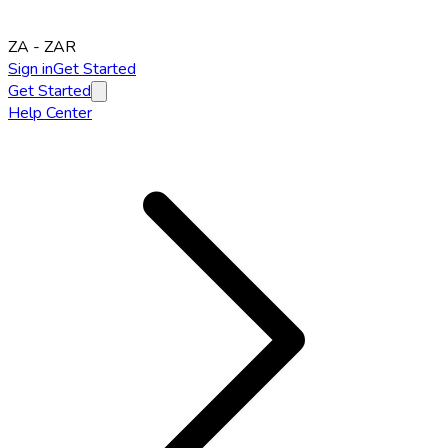
ZA
-
ZAR
Sign in
Get Started
Get Started
Help Center