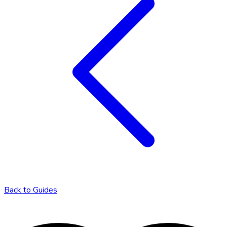
Back to
Guides