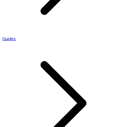
Guides