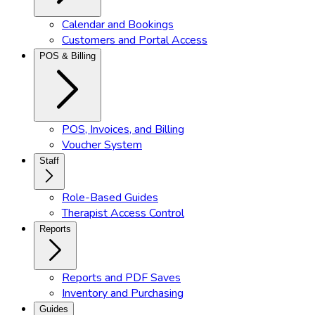
Calendar and Bookings
Customers and Portal Access
POS & Billing
POS, Invoices, and Billing
Voucher System
Staff
Role-Based Guides
Therapist Access Control
Reports
Reports and PDF Saves
Inventory and Purchasing
Guides