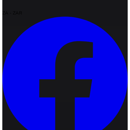
ZA
-
ZAR