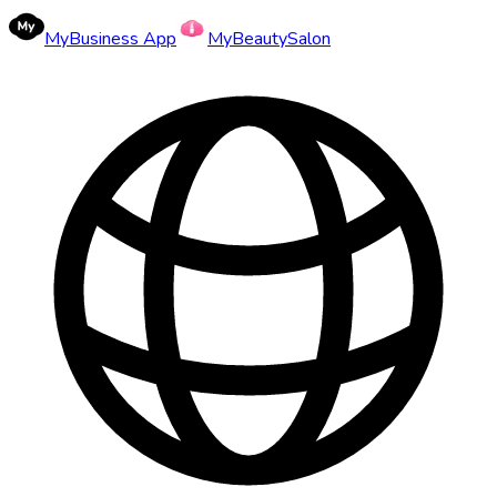
MyBusiness App
MyBeautySalon