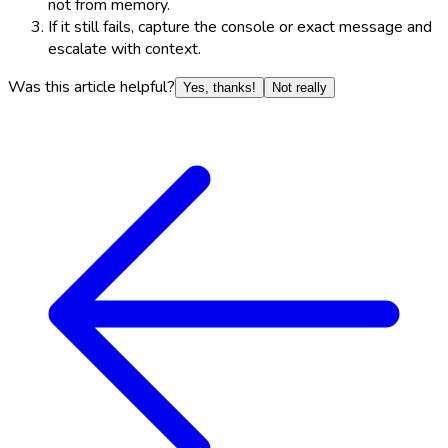
not from memory.
If it still fails, capture the console or exact message and
escalate with context.
Was this article helpful?
Yes, thanks!
Not really