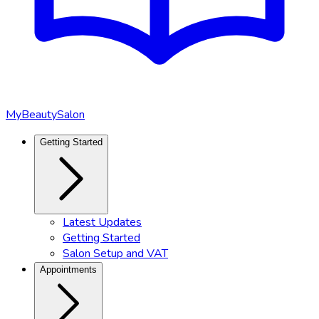
MyBeautySalon
Getting Started
Latest Updates
Getting Started
Salon Setup and VAT
Appointments