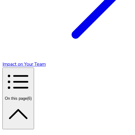
Impact on Your Team
On this page
(
6
)