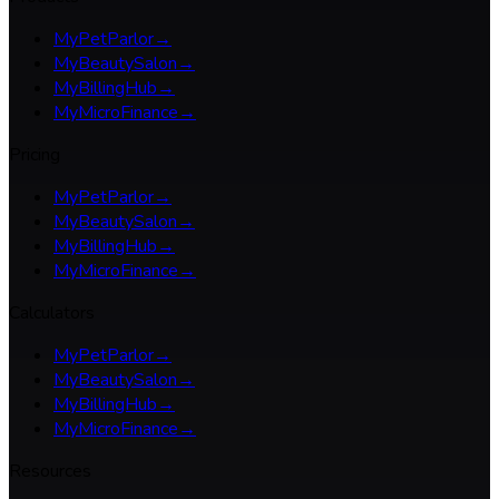
MyPetParlor
→
MyBeautySalon
→
MyBillingHub
→
MyMicroFinance
→
Pricing
MyPetParlor
→
MyBeautySalon
→
MyBillingHub
→
MyMicroFinance
→
Calculators
MyPetParlor
→
MyBeautySalon
→
MyBillingHub
→
MyMicroFinance
→
Resources