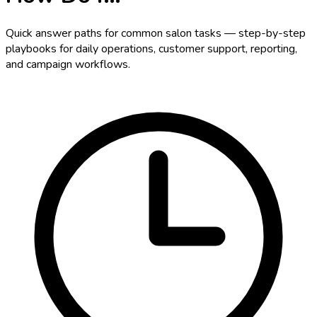
Quick answer paths for common salon tasks — step-by-step
playbooks for daily operations, customer support, reporting,
and campaign workflows.