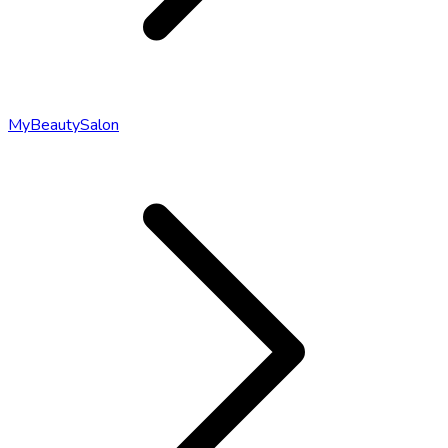
MyBeautySalon