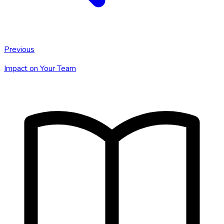
Previous
Impact on Your Team