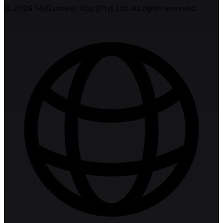
©
2026
MyBusiness App (Pty) Ltd. All rights reserved.