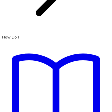
How Do I…