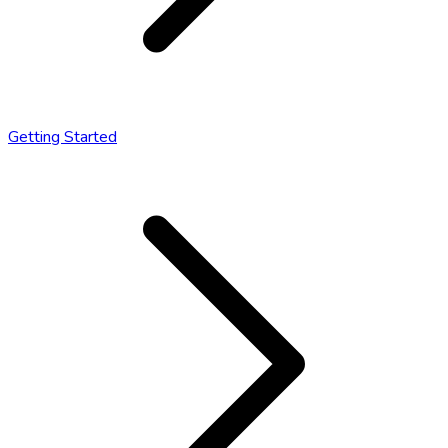
Getting Started