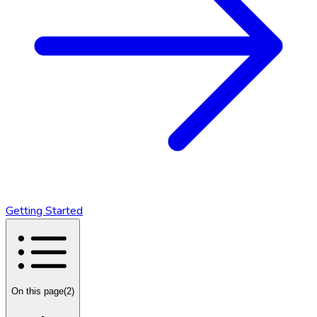
Getting Started
On this page
(
2
)