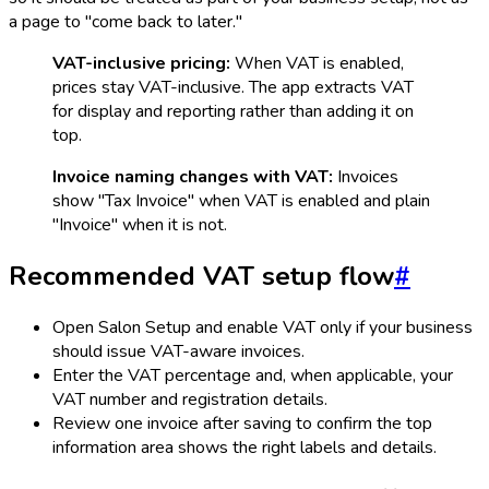
a page to "come back to later."
VAT-inclusive pricing:
When VAT is enabled,
prices stay VAT-inclusive. The app extracts VAT
for display and reporting rather than adding it on
top.
Invoice naming changes with VAT:
Invoices
show "Tax Invoice" when VAT is enabled and plain
"Invoice" when it is not.
Recommended VAT setup flow
#
Open Salon Setup and enable VAT only if your business
should issue VAT-aware invoices.
Enter the VAT percentage and, when applicable, your
VAT number and registration details.
Review one invoice after saving to confirm the top
information area shows the right labels and details.