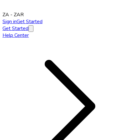
ZA
-
ZAR
Sign in
Get Started
Get Started
Help Center