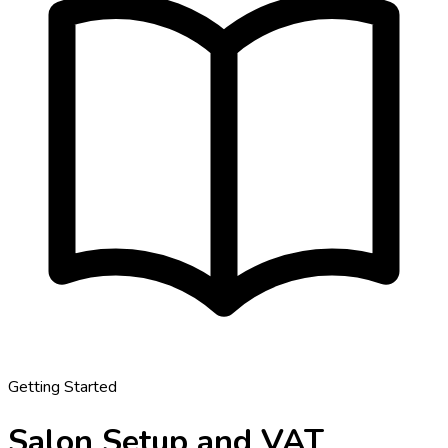
Getting Started
Salon Setup and VAT