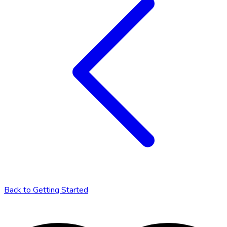
Back to
Getting Started