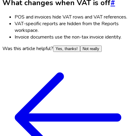
What changes when VAT is off
#
POS and invoices hide VAT rows and VAT references.
VAT-specific reports are hidden from the Reports
workspace.
Invoice documents use the non-tax invoice identity.
Was this article helpful?
Yes, thanks!
Not really