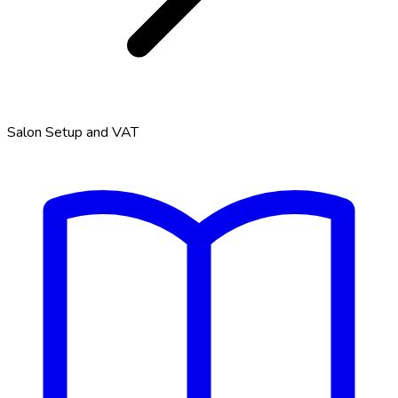
Salon Setup and VAT