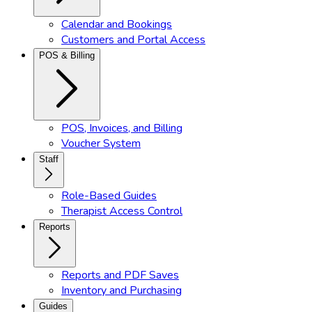
Calendar and Bookings
Customers and Portal Access
POS & Billing
POS, Invoices, and Billing
Voucher System
Staff
Role-Based Guides
Therapist Access Control
Reports
Reports and PDF Saves
Inventory and Purchasing
Guides