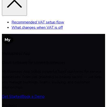
Recommended VAT setup flow
What changes when VAT is off
MyBusiness App
Cloud software for service businesses
MyBusiness App builds powerful SaaS platforms for service
businesses. From pet grooming to beauty salons — we help
you manage bookings, teams, invoicing, and customer
relationships.
Get Started
Book a Demo
Products