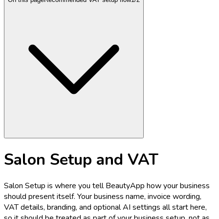
Salon Setup and VAT
Salon Setup is where you tell BeautyApp how your business
should present itself. Your business name, invoice wording,
VAT details, branding, and optional AI settings all start here,
so it should be treated as part of your business setup, not as