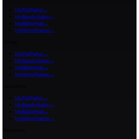
MyPetParlor
→
MyBeautySalon
→
MyBillingHub
→
MyMicroFinance
→
Pricing
MyPetParlor
→
MyBeautySalon
→
MyBillingHub
→
MyMicroFinance
→
Calculators
MyPetParlor
→
MyBeautySalon
→
MyBillingHub
→
MyMicroFinance
→
Resources