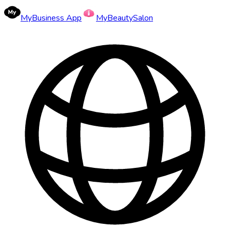
MyBusiness App
MyBeautySalon