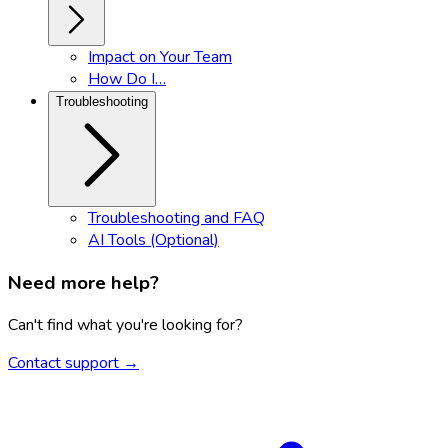
Impact on Your Team
How Do I…
Troubleshooting
Troubleshooting and FAQ
AI Tools (Optional)
Need more help?
Can't find what you're looking for?
Contact support →