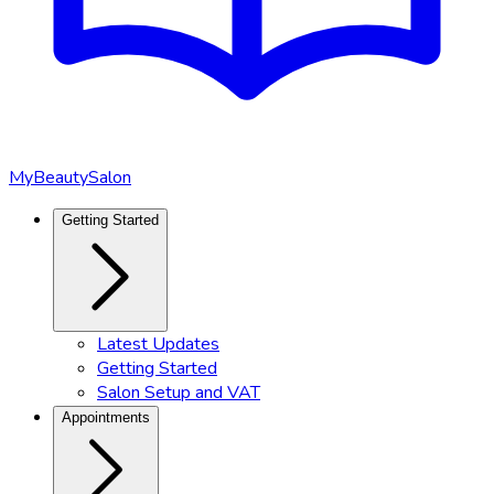
MyBeautySalon
Getting Started
Latest Updates
Getting Started
Salon Setup and VAT
Appointments