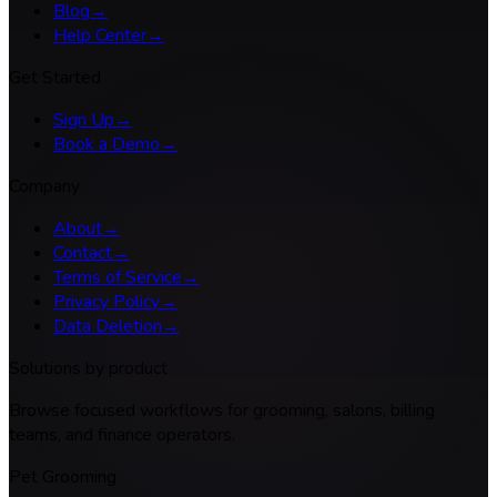
Blog
→
Help Center
→
Get Started
Sign Up
→
Book a Demo
→
Company
About
→
Contact
→
Terms of Service
→
Privacy Policy
→
Data Deletion
→
Solutions by product
Browse focused workflows for grooming, salons, billing
teams, and finance operators.
Pet Grooming