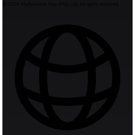
©
2026
MyBusiness App (Pty) Ltd. All rights reserved.