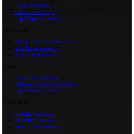
Mobile Grooming
→
Parlour Grooming
→
Multi-Team Grooming
→
Beauty Salon
Appointment Management
→
Staff Management
→
Client Management
→
Billing
Subscription Billing
→
Charges, Credits & Vouchers
→
Multi-Entity & Teams
→
Microfinance
Loan Origination
→
Document Review
→
Admin Underwriting
→