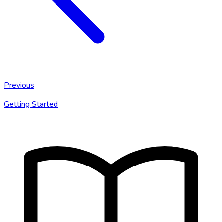
Previous
Getting Started