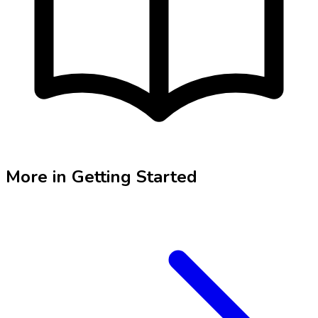
More in
Getting Started