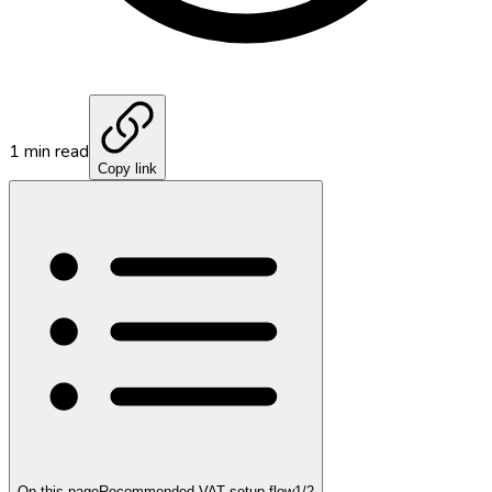
1
min read
Copy link
On this page
Recommended VAT setup flow
1
/
2