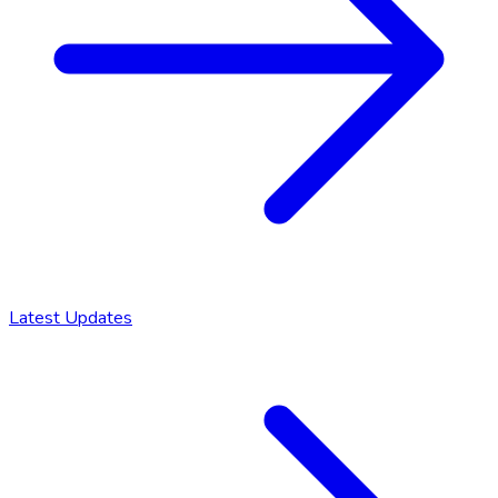
Latest Updates