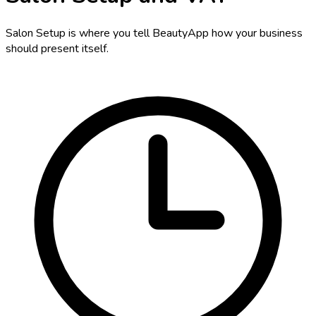
Salon Setup is where you tell BeautyApp how your business
should present itself.