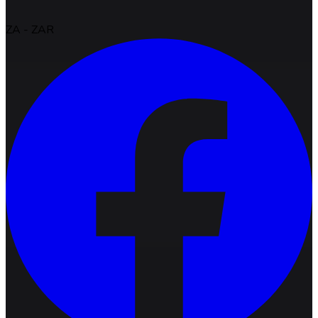
ZA
-
ZAR