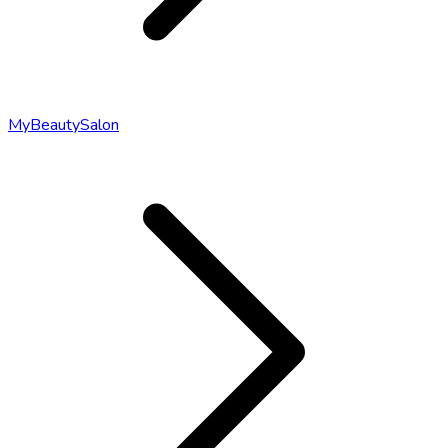
MyBeautySalon